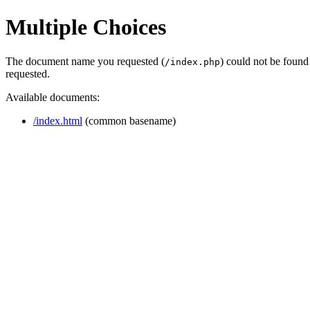
Multiple Choices
The document name you requested (
) could not be found
/index.php
requested.
Available documents:
/index.html
(common basename)